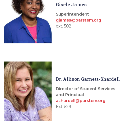
Gisele James
Superintendent
gjames@parstem.org
ext. 502
Dr. Allison Garnett-Shardell
Director of Student Services
and Principal
ashardell@parstem.org
Ext. 529