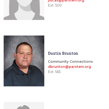
jlucas@parstem.org
Ext. 500
Dustin Brunton
Community Connections
dbrunton@parstem.org
Ext. 565