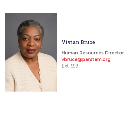
Vivian Bruce
Human Resources Director
vbruce@parstem.org
Ext. 558