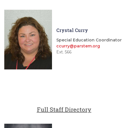
Crystal Curry
Special Education Coordinator
ccurry@parstem.org
Ext. 566
Full Staff Directory