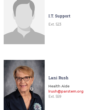
I.T. Support
Ext. 523
Lani Rush
Health Aide
lrush@parstem.org
Ext. 559