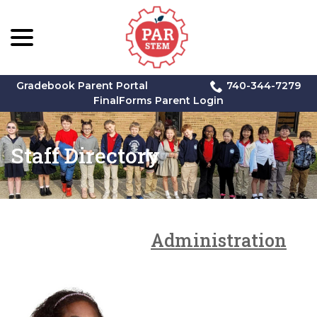
menu
Skip
to
Content
Gradebook Parent Portal
740-344-7279
FinalForms Parent Login
Staff Directory
Administration