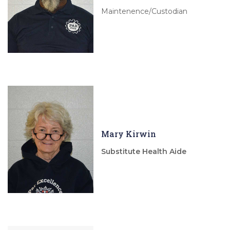
Maintenence/Custodian
Mary Kirwin
Substitute Health Aide