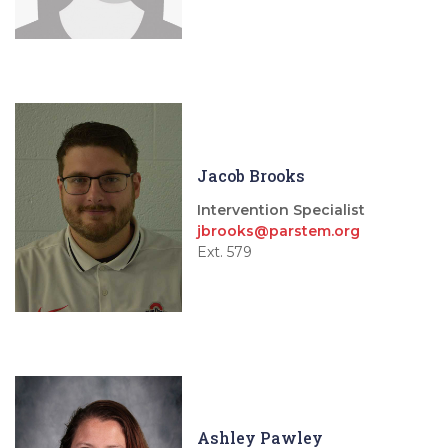
Jacob Brooks
Intervention Specialist
jbrooks@parstem.org
Ext. 579
Ashley Pawley