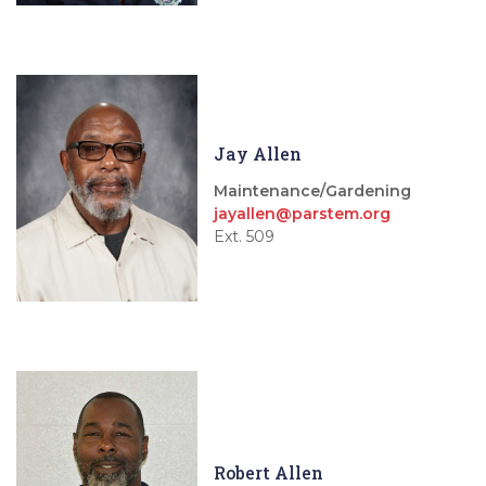
Jay Allen
Maintenance/Gardening
jayallen@parstem.org
Ext. 509
Robert Allen