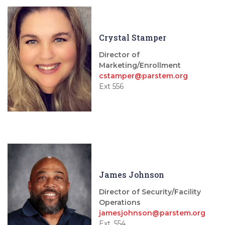
Crystal Stamper
Director of
Marketing/Enrollment
cstamper@parstem.org
Ext 556
James Johnson
Director of Security/Facility
Operations
jamesjohnson@parstem.org
Ext. 554