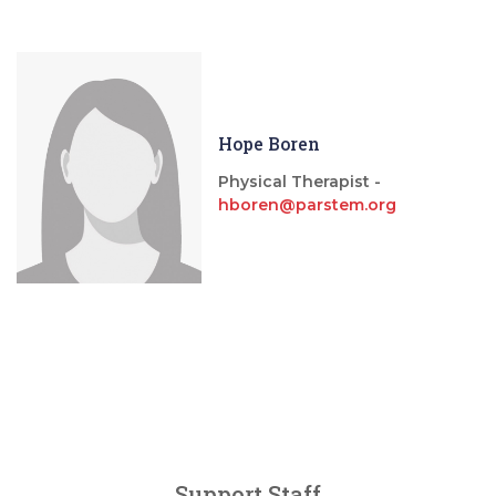
Hope Boren
Physical Therapist -
hboren@parstem.org
Support Staff