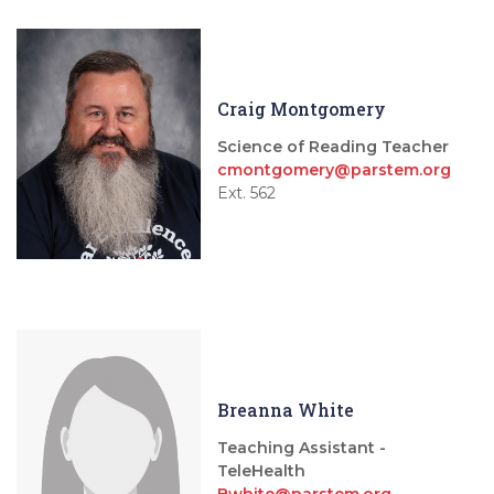
Craig Montgomery
Science of Reading Teacher
cmontgomery@parstem.org
Ext. 562
Breanna White
Teaching Assistant -
TeleHealth
Bwhite@parstem.org