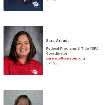
Sara Arends
Federal Programs & Title I/SFA
Coordinator
sarends@parstem.org
Ext. 535