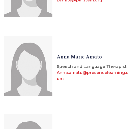
Anna Marie Amato
Speech and Language Therapist
Anna.amato@presencelearning.c
om