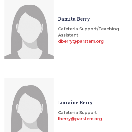
Damita Berry
Cafeteria Support/Teaching
Assistant
dberry@parstem.org
Lorraine Berry
Cafeteria Support
lberry@parstem.org