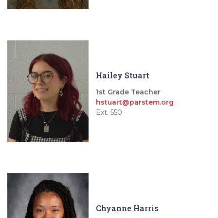
Hailey Stuart
1st Grade Teacher
hstuart@parstem.org
Ext. 550
Chyanne Harris