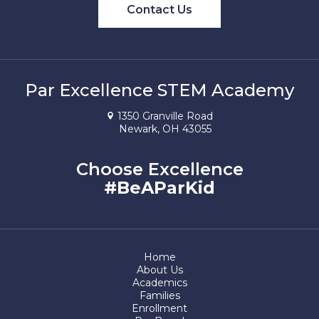
Contact Us
Par Excellence STEM Academy
1350 Granville Road
Newark, OH 43055
Choose Excellence
#BeAParKid
Home
About Us
Academics
Families
Enrollment