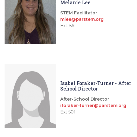
Melanie Lee
STEM Facilitator
mlee@parstem.org
Ext. 561
Isabel Foraker-Turner - After
School Director
After-School Director
iforaker-turner@parstem.org
Ext 501