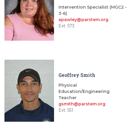
Intervention Specialist (MGC2 -
3-6)
apawley@parstem.org
Ext. 573
Geoffrey Smith
Physical
Education/Engineering
Teacher
gsmith@parstem.org
Ext. 551