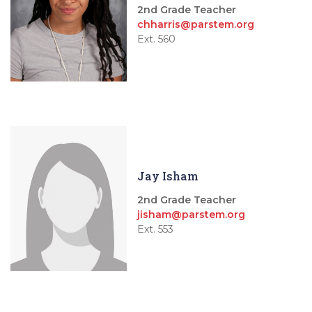
2nd Grade Teacher
chharris@parstem.org
Ext. 560
Jay Isham
2nd Grade Teacher
jisham@parstem.org
Ext. 553