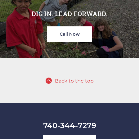
DIG IN. LEAD FORWARD.
Call Now
Back to the top
740-344-7279