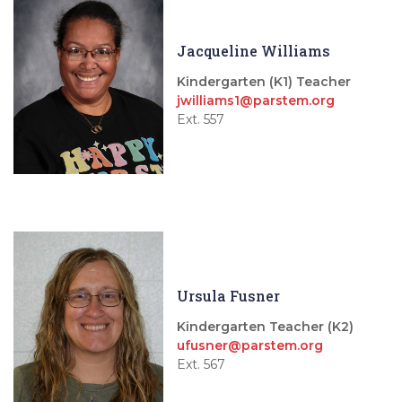
Jacqueline Williams
Kindergarten (K1) Teacher
jwilliams1@parstem.org
Ext. 557
Ursula Fusner
Kindergarten Teacher (K2)
ufusner@parstem.org
Ext. 567