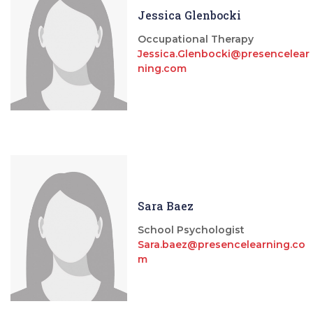
Jessica Glenbocki
Occupational Therapy
Jessica.Glenbocki@presencelear
ning.com
Sara Baez
School Psychologist
Sara.baez@presencelearning.co
m