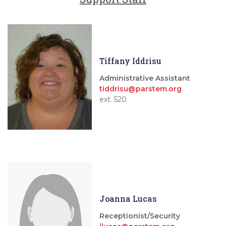
Tiffany Iddrisu
Administrative Assistant
tiddrisu@parstem.org
ext. 520
Joanna Lucas
Receptionist/Security