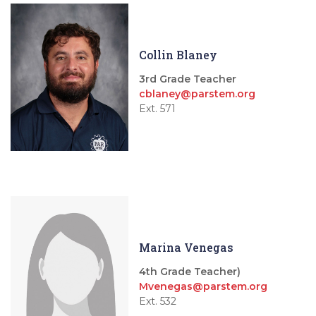
Collin Blaney
3rd Grade Teacher
cblaney@parstem.org
Ext. 571
Marina Venegas
4th Grade Teacher)
Mvenegas@parstem.org
Ext. 532