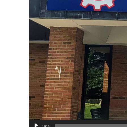
00:00