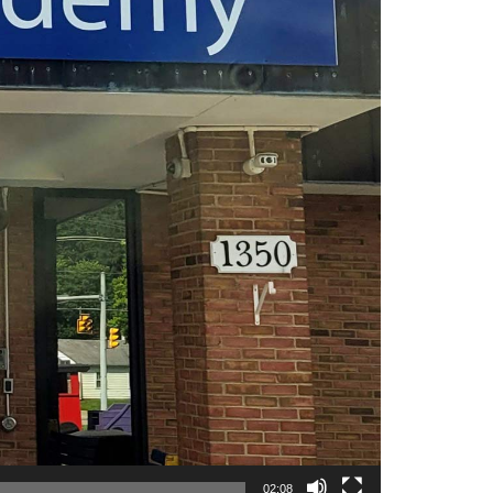
02:08