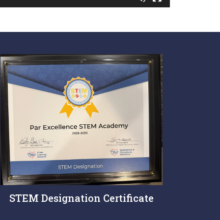
STEM Designation Certificate