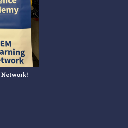
 Network!