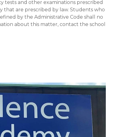
y tests and other examinations prescribed
y that are prescribed by law. Students who
ined by the Administrative Code shall no
tion about this matter, contact the school