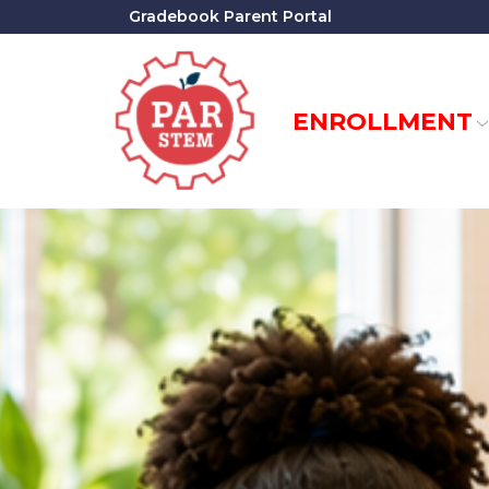
Skip
Gradebook Parent Portal
to
Content
ENROLLMENT