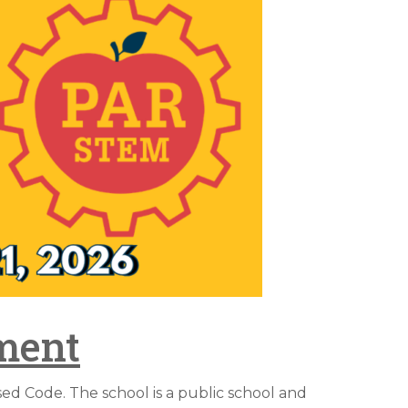
ment
d Code. The school is a public school and