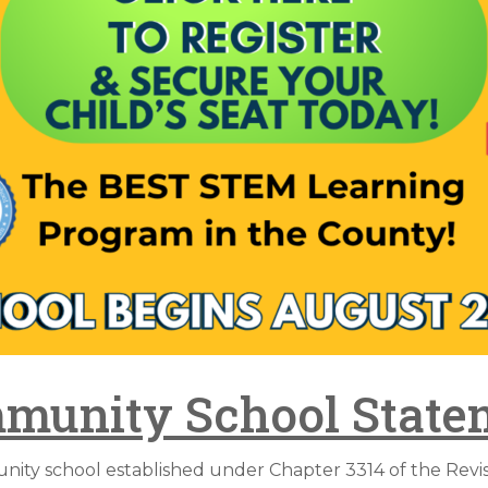
munity School State
ty school established under Chapter 3314 of the Revise