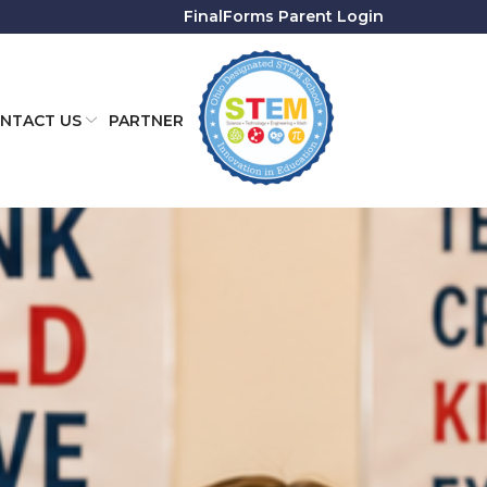
FinalForms Parent Login
NTACT US
PARTNER