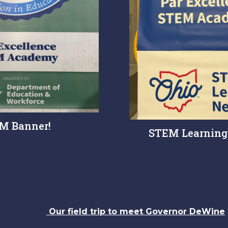
M Banner!
STEM Learning
Our field trip to meet Governor DeWine