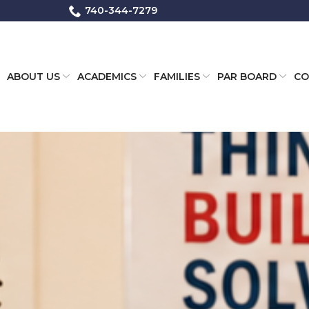
740-344-7279
ABOUT US
ACADEMICS
FAMILIES
PAR BOARD
CO