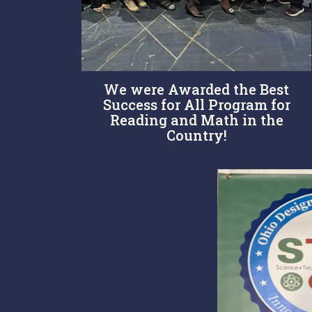
We were Awarded the Best
Success for All Program for
Reading and Math in the
Country!