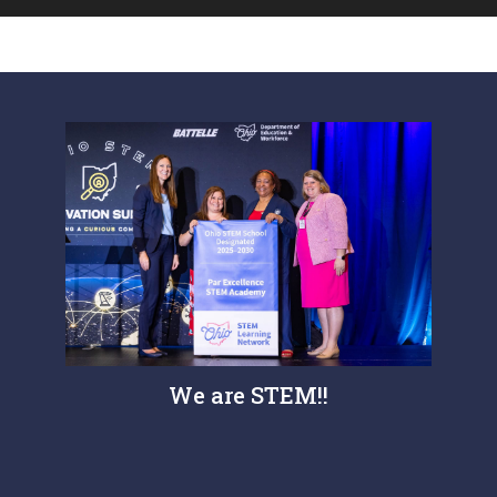
We are STEM!!