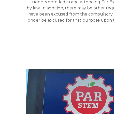
students enrolled in and attending Par E
by law. In addition, there may be other r
have been excused from the compulsory a
longer be excused for that purpose upon t