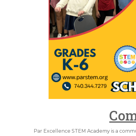
Com
Par Excellence STEM Academy is a communi