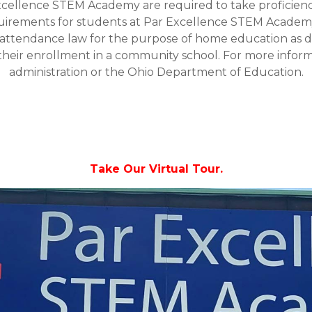
xcellence STEM Academy are required to take proficienc
equirements for students at Par Excellence STEM Academ
ttendance law for the purpose of home education as def
heir enrollment in a community school. For more informa
administration or the Ohio Department of Education.
Take Our Virtual Tour.
Video
Player